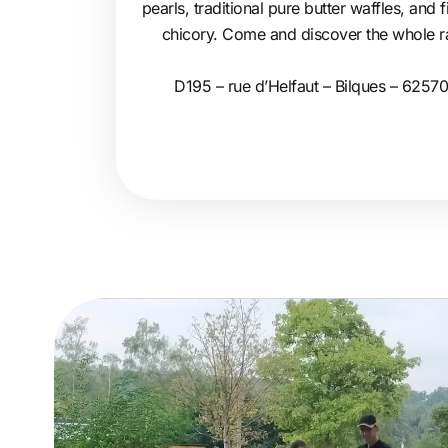
pearls, traditional pure butter waffles, and
chicory. Come and discover the whole ran
D195 – rue d’Helfaut – Bilques – 62570