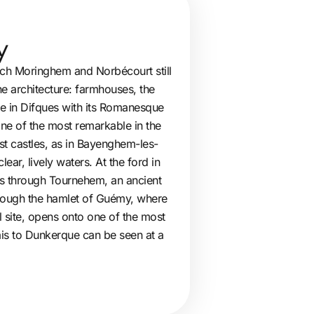
y
hich Moringhem and Norbécourt still
ne architecture: farmhouses, the
me in Difques with its Romanesque
one of the most remarkable in the
irst castles, as in Bayenghem-les-
ar, lively waters. At the ford in
ws through Tournehem, an ancient
through the hamlet of Guémy, where
al site, opens onto one of the most
ais to Dunkerque can be seen at a