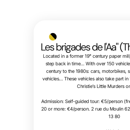
Les brigades de l'Aa" (
Located in a former 19ᵉ century paper mill
step back in time… With over 150 vehicles
century to the 1980s: cars, motorbikes, s
vehicles… These vehicles also take part in
Christie’s Little Murders o
Admission: Self-guided tour: €5/person (fr
20 or more: €4/person. 2 rue du Moulin 6
13 80