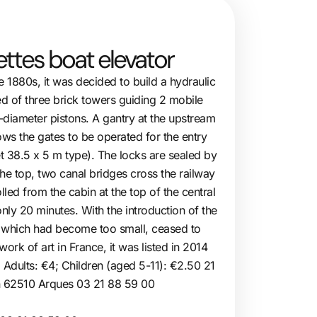
ettes boat elevator
the 1880s, it was decided to build a hydraulic
ted of three brick towers guiding 2 mobile
-diameter pistons. A gantry at the upstream
s the gates to be operated for the entry
et 38.5 x 5 m type). The locks are sealed by
 the top, two canal bridges cross the railway
led from the cabin at the top of the central
nly 20 minutes. With the introduction of the
, which had become too small, ceased to
ork of art in France, it was listed in 2014
. Adults: €4; Children (aged 5-11): €2.50 21
n 62510 Arques 03 21 88 59 00