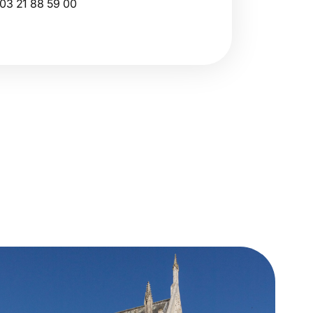
03 21 88 59 00