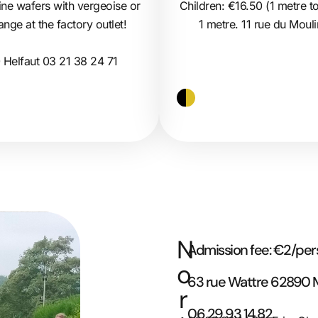
Children: €16.50 (1 metre to
 fine wafers with vergeoise or
1 metre. 11 rue du Mou
ge at the factory outlet!
 Helfaut 03 21 38 24 71
N
Admission fee: €2/pe
o
63 rue Wattre 62890
r
06 29 93 14 82.