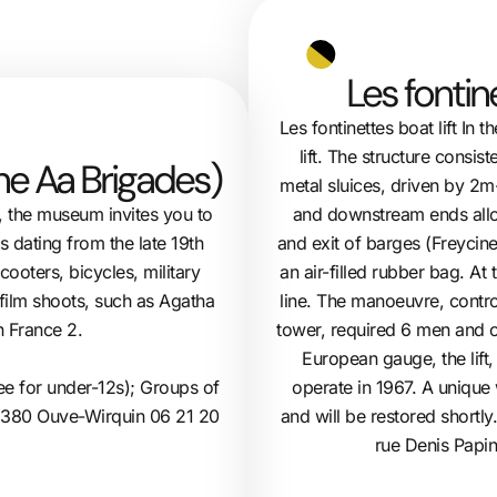
Les fontin
Les fontinettes boat lift In 
lift. The structure consis
The Aa Brigades)
metal sluices, driven by 2m
and downstream ends allow
, the museum invites you to
and exit of barges (Freycin
 dating from the late 19th
an air-filled rubber bag. At
cooters, bicycles, military
line. The manoeuvre, control
 film shoots, such as Agatha
tower, required 6 men and o
n France 2.
European gauge, the lift
ee for under-12s); Groups of
operate in 1967. A unique w
2380 Ouve-Wirquin 06 21 20
and will be restored shortly
rue Denis Papi