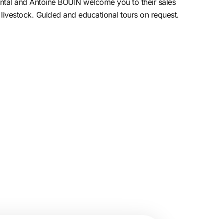
ntal and Antoine BOUIN welcome you to their sales
 livestock. Guided and educational tours on request.