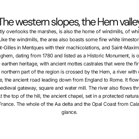
The western slopes, the Hem valle
rtly overlooks the marshes, is also the home of windmills, of w
ike the windmills, the area also boasts some fine white limesto
t-Gilles in Mentques with their machicolations, and Saint-Maxi
nghem, dating from 1780 and listed as a Historic Monument, is 
e earthen heritage, with ancient mottes castrales that were the f
rthern part of the region is crossed by the Hem, a river with cle
ne, the ancient road leading down from England to Rome. It flo
 medieval gateway, square and water mill. The river also flows 
 the top of the hill, the ancient chapel, set in a protected natur
France. The whole of the Aa delta and the Opal Coast from Cal
glance.