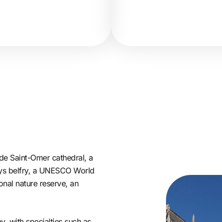
e Saint-Omer cathedral, a
-Lys belfry, a UNESCO World
onal nature reserve, an
, with specialties such as