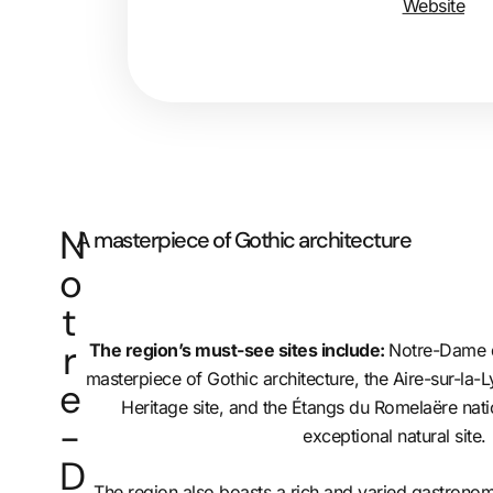
Website
N
A masterpiece of Gothic architecture
o
t
r
The region’s must-see sites include:
Notre-Dame d
masterpiece of Gothic architecture, the Aire-sur-la
e
Heritage site, and the Étangs du Romelaëre nati
-
exceptional natural site.
D
The region also boasts a rich and varied gastronomy