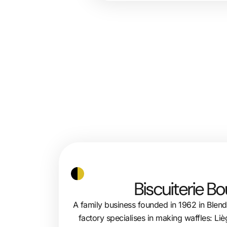
Biscuiterie B
A family business founded in 1962 in Blen
factory specialises in making waffles: Liè