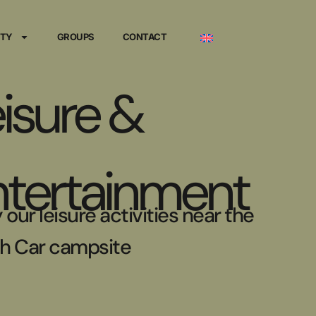
ITY
GROUPS
CONTACT
isure &
ntertainment
 our leisure activities near the
h Car campsite