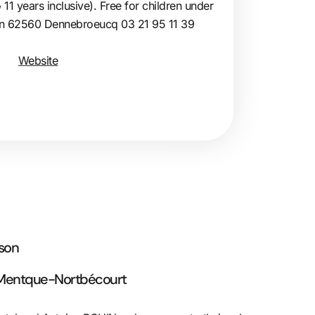
 11 years inclusive). Free for children under
lin 62560 Dennebroeucq 03 21 95 11 39
Website
rson
 Mentque-Nortbécourt