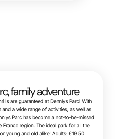
rc, family adventure
hrills are guaranteed at Dennlys Parc! With
s and a wide range of activities, as well as
Dennlys Parc has become a not-to-be-missed
e France region. The ideal park for all the
 for young and old alike! Adults: €19.50.