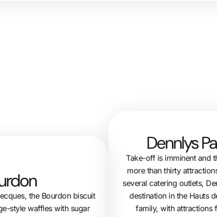
Dennlys Pa
Take-off is imminent and t
more than thirty attraction
ourdon
several catering outlets, 
destination in the Hauts d
decques, the Bourdon biscuit
family, with attractions
ge-style waffles with sugar