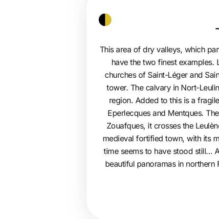
This area of dry valleys, which pa
have the two finest examples. L
churches of Saint-Léger and Sain
tower. The calvary in Nort-Leuli
region. Added to this is a fragil
Eperlecques and Mentques. The no
Zouafques, it crosses the Leulè
medieval fortified town, with its
time seems to have stood still… At
beautiful panoramas in northern 