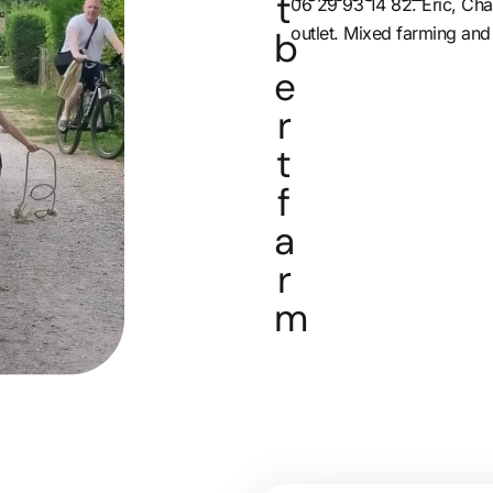
t
06 29 93 14 82. Eric, Cha
outlet. Mixed farming and
b
e
r
t
f
a
r
m