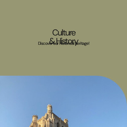
Culture
& History
Discover our historical heritage!