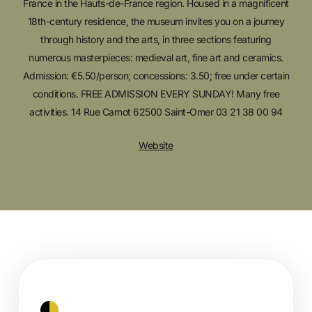
France in the Hauts-de-France region. Housed in a magnificent
18th-century residence, the museum invites you on a journey
through history and the arts, in three sections featuring
numerous masterpieces: medieval art, fine art and ceramics.
Admission: €5.50/person; concessions: 3.50; free under certain
conditions. FREE ADMISSION EVERY SUNDAY! Many free
activities. 14 Rue Carnot 62500 Saint-Omer 03 21 38 00 94
Website