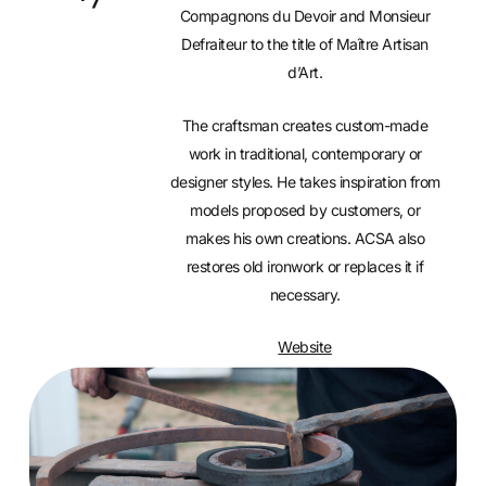
Compagnons du Devoir and Monsieur
Defraiteur to the title of Maître Artisan
d’Art.
The craftsman creates custom-made
work in traditional, contemporary or
designer styles. He takes inspiration from
models proposed by customers, or
makes his own creations. ACSA also
restores old ironwork or replaces it if
necessary.
Website