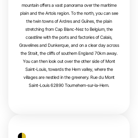
mountain offers a vast panorama over the maritime
plain and the Artois region. To the north, you can see
the twin towns of Ardres and Guînes, the plain
stretching from Cap Blanc-Nez to Belgium, the
coastline with the ports and factories of Calais,
Gravelines and Dunkerque, and on a clear day across
the Strait, the cliffs of southern England 70km away.
You can then look out over the other side of Mont
Saint-Louis, towards the Hem valley, where the
villages are nestled in the greenery. Rue du Mont
Saint-Louis 62890 Tournehem-sur-la-Hem.