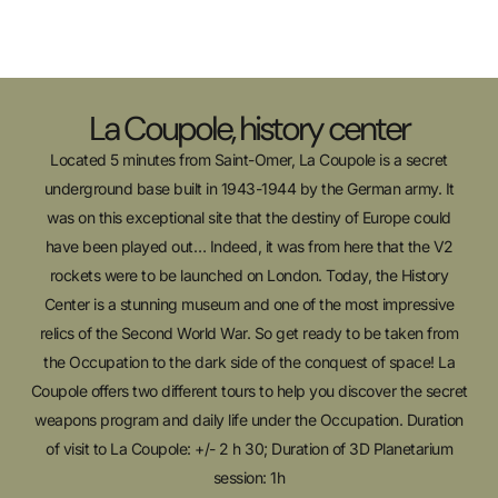
La Coupole, history center
Located 5 minutes from Saint-Omer, La Coupole is a secret
underground base built in 1943-1944 by the German army. It
was on this exceptional site that the destiny of Europe could
have been played out… Indeed, it was from here that the V2
rockets were to be launched on London. Today, the History
Center is a stunning museum and one of the most impressive
relics of the Second World War. So get ready to be taken from
the Occupation to the dark side of the conquest of space! La
Coupole offers two different tours to help you discover the secret
weapons program and daily life under the Occupation. Duration
of visit to La Coupole: +/- 2 h 30; Duration of 3D Planetarium
session: 1h