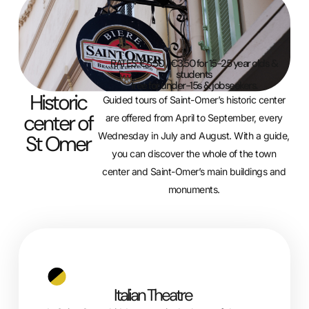
RATES: €5.50 / €3.50 for 15-25 year olds &
students
free for under-15s & jobseekers.
Historic
Guided tours of Saint-Omer’s historic center
center of
are offered from April to September, every
Wednesday in July and August. With a guide,
St Omer
you can discover the whole of the town
center and Saint-Omer’s main buildings and
monuments.
Italian Theatre