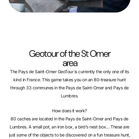
Geotour of the St Omer
area
The Pays de Saint-Omer GeoTour is currently the only one of its
kind in France. This game takes you on an 80-treasure hunt
through 33 communes in the Pays de Saint-Omer and Pays de
Lumbres.
How does it work?
80 caches are located in the Pays de Saint-Omer and Pays de
Lumbres. A small pot, an iron box, a bird’s nest box… These are
just some of the objects to be discovered on a fun treasure hunt,