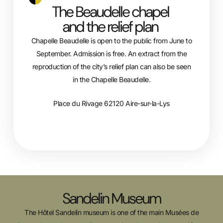
The Beaudelle chapel
and the relief plan
Chapelle Beaudelle is open to the public from June to
September. Admission is free. An extract from the
reproduction of the city’s relief plan can also be seen
in the Chapelle Beaudelle.
Place du Rivage 62120 Aire-sur-la-Lys
Sandelin Museum
The Hôtel Sandelin museum is one of the main Musées de