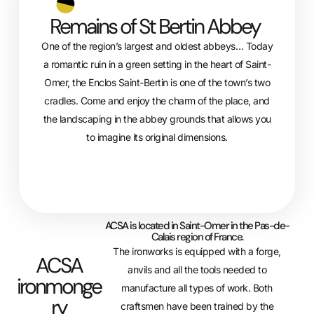
Remains of St Bertin Abbey
One of the region’s largest and oldest abbeys… Today
a romantic ruin in a green setting in the heart of Saint-
Omer, the Enclos Saint-Bertin is one of the town’s two
cradles. Come and enjoy the charm of the place, and
the landscaping in the abbey grounds that allows you
to imagine its original dimensions.
ACSA is located in Saint-Omer in the Pas-de-
Calais region of France.
The ironworks is equipped with a forge,
ACSA
anvils and all the tools needed to
ironmonge
manufacture all types of work. Both
ry
craftsmen have been trained by the