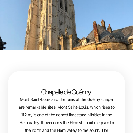
Chapelle de Guémy
Mont Saint-Louis and the ruins of the Guémy chapel
are remarkable sites. Mont Saint-Louis, which rises to
112 m, is one of the richest limestone hillsides in the
Hem valley. It overlooks the Flemish maritime plain to
the north and the Hem valley to the south. The