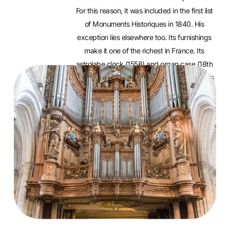
For this reason, it was included in the first list
of Monuments Historiques in 1840. His
exception lies elsewhere too. Its furnishings
make it one of the richest in France. Its
astrolabe clock (1558) and organ case (18th
century) are two real treasures. Guided tours
are offered every Sunday in July and August.