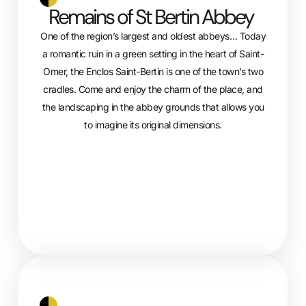
Remains of St Bertin Abbey
One of the region’s largest and oldest abbeys… Today
a romantic ruin in a green setting in the heart of Saint-
Omer, the Enclos Saint-Bertin is one of the town’s two
cradles. Come and enjoy the charm of the place, and
the landscaping in the abbey grounds that allows you
to imagine its original dimensions.