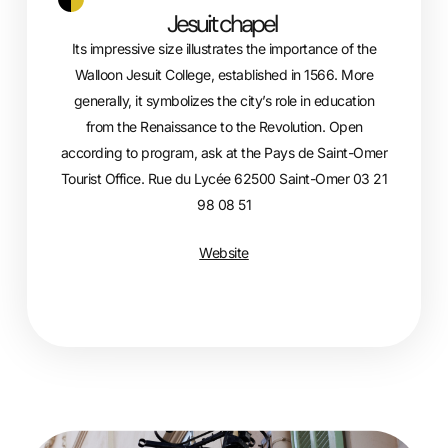
Jesuit chapel
Its impressive size illustrates the importance of the
Walloon Jesuit College, established in 1566. More
generally, it symbolizes the city’s role in education
from the Renaissance to the Revolution. Open
according to program, ask at the Pays de Saint-Omer
Tourist Office. Rue du Lycée 62500 Saint-Omer 03 21
98 08 51
Website