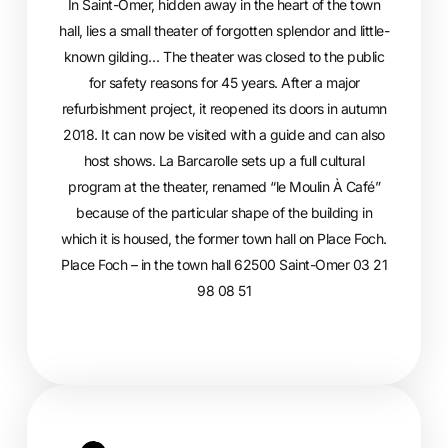
In Saint-Omer, hidden away in the heart of the town
hall, lies a small theater of forgotten splendor and little-
known gilding… The theater was closed to the public
for safety reasons for 45 years. After a major
refurbishment project, it reopened its doors in autumn
2018. It can now be visited with a guide and can also
host shows. La Barcarolle sets up a full cultural
program at the theater, renamed “le Moulin À Café”
because of the particular shape of the building in
which it is housed, the former town hall on Place Foch.
Place Foch – in the town hall 62500 Saint-Omer 03 21
98 08 51