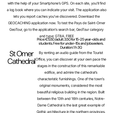
with the help of your Smartphone’s GPS. On each site, you’ll find
a log book where you can indicate your visit. The application also
lets you report caches you’ve discovered. Download the
GEOCACHING application now. To test the Pays de Saint-Omer
GeoTour, go to the application’s search bar, GeoTour category
and type: GT8A. FREE
Price: €5.50 /adult. 3.50 for 15-25 year-olds and
students. Free for under-15s and jobseekers.
Duration: 1 h 30.
St Omer
By renting an audio guide from the Tourist
Cathedral
Office, you can discover at your own pace the
stages in the construction of this remarkable
edifice, and admire the cathedral’s
characteristic furnishings. One of the town’s
original monuments, considered the most
beautiful religious building in the region. Built
between the 13th and 16th centuries, Notre-
Dame Cathedral is the last great example of
Gothic architecture in the northern provinces.