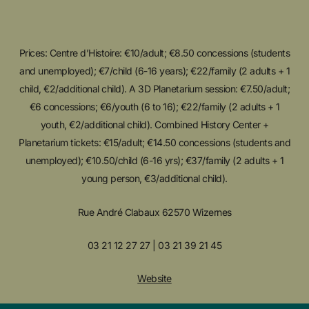
Prices: Centre d’Histoire: €10/adult; €8.50 concessions (students
and unemployed); €7/child (6-16 years); €22/family (2 adults + 1
child, €2/additional child). A 3D Planetarium session: €7.50/adult;
€6 concessions; €6/youth (6 to 16); €22/family (2 adults + 1
youth, €2/additional child). Combined History Center +
Planetarium tickets: €15/adult; €14.50 concessions (students and
unemployed); €10.50/child (6-16 yrs); €37/family (2 adults + 1
young person, €3/additional child).
Rue André Clabaux 62570 Wizernes
03 21 12 27 27 | 03 21 39 21 45
Website